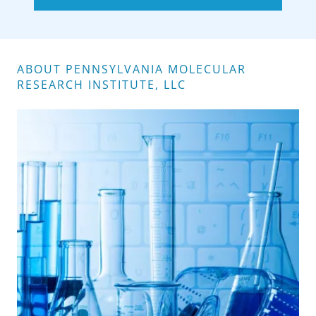
ABOUT PENNSYLVANIA MOLECULAR
RESEARCH INSTITUTE, LLC