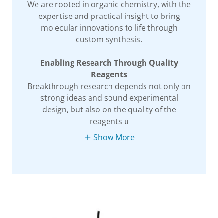
We are rooted in organic chemistry, with the
expertise and practical insight to bring
molecular innovations to life through
custom synthesis.
Enabling Research Through Quality
Reagents
Breakthrough research depends not only on
strong ideas and sound experimental
design, but also on the quality of the
reagents u
Show More