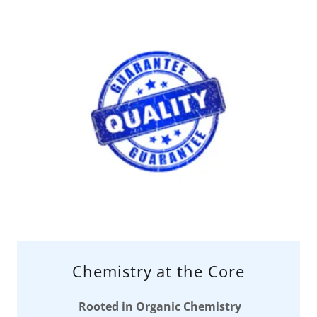
Chemistry at the Core
Rooted in Organic Chemistry