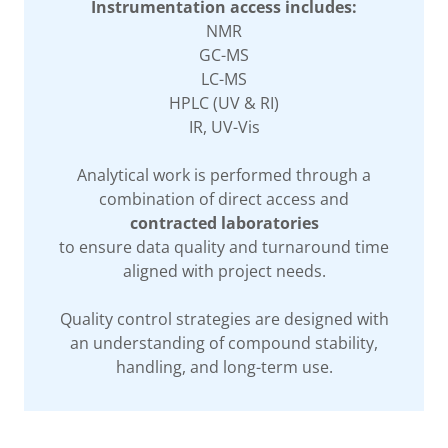
Instrumentation access includes:
NMR
GC-MS
LC-MS
HPLC (UV & RI)
IR, UV-Vis
Analytical work is performed through a
combination of direct access and
contracted laboratories
to ensure data quality and turnaround time
aligned with project needs.
Quality control strategies are designed with
an understanding of compound stability,
handling, and long-term use.