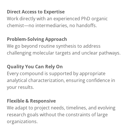
Direct Access to Expertise
Work directly with an experienced PhD organic
chemist—no intermediaries, no handoffs.
Problem-Solving Approach
We go beyond routine synthesis to address
challenging molecular targets and unclear pathways.
Quality You Can Rely On
Every compound is supported by appropriate
analytical characterization, ensuring confidence in
your results.
Flexible & Responsive
We adapt to project needs, timelines, and evolving
research goals without the constraints of large
organizations.