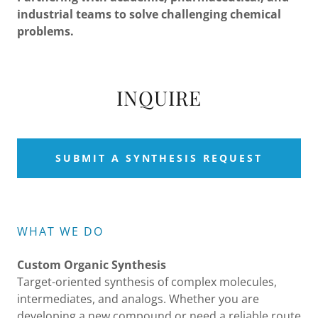
industrial teams to solve challenging chemical
problems.
INQUIRE
SUBMIT A SYNTHESIS REQUEST
WHAT WE DO
Custom Organic Synthesis
Target-oriented synthesis of complex molecules,
intermediates, and analogs. Whether you are
developing a new compound or need a reliable route