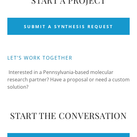
START A PROJECT
SUBMIT A SYNTHESIS REQUEST
LET’S WORK TOGETHER
Interested in a Pennsylvania-based molecular
research partner? Have a proposal or need a custom
solution?
START THE CONVERSATION