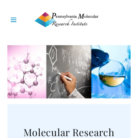
Molecular Research