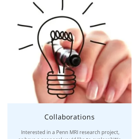
Collaborations
Interested in a Penn MRI research project,