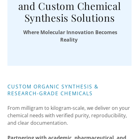
and Custom Chemical
Synthesis Solutions
Where Molecular Innovation Becomes
Reality
CUSTOM ORGANIC SYNTHESIS &
RESEARCH-GRADE CHEMICALS
From milligram to kilogram-scale, we deliver on your
chemical needs with verified purity, reproducibility,
and clear documentation.
Partnering with academic, pharmaceutical, and