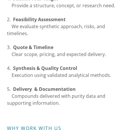
Provide a structure, concept, or research need.
2.
Feasibility Assessment
We evaluate synthetic approach, risks, and
timelines.
3.
Quote & Timeline
Clear scope, pricing, and expected delivery.
4.
Synthesis & Quality Control
Execution using validated analytical methods.
5.
Delivery & Documentation
Compounds delivered with purity data and
supporting information.
WHY WORK WITH US