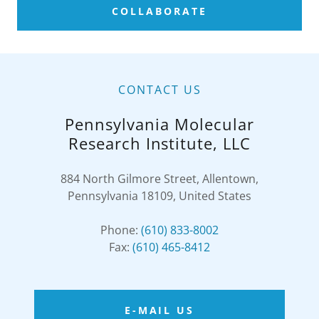
COLLABORATE
CONTACT US
Pennsylvania Molecular
Research Institute, LLC
884 North Gilmore Street, Allentown,
Pennsylvania 18109, United States
Phone:
(610) 833-8002
Fax:
(610) 465-8412
E-MAIL US