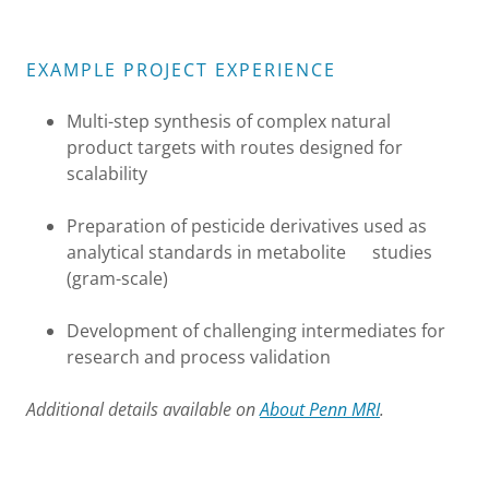
EXAMPLE PROJECT EXPERIENCE
Multi-step synthesis of complex natural
product targets with routes designed for
scalability
Preparation of pesticide derivatives used as
analytical standards in metabolite studies
(gram-scale)
Development of challenging intermediates for
research and process validation
Additional details available on
About Penn MRI
.