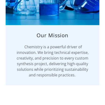
Our Mission
Chemistry is a powerful driver of
innovation. We bring technical expertise,
creativity, and precision to every custom
synthesis project, delivering high-quality
solutions while prioritizing sustainability
and responsible practices.