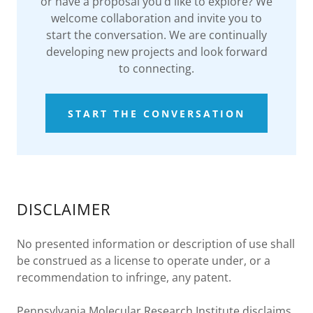
or have a proposal you’d like to explore? We
welcome collaboration and invite you to
start the conversation. We are continually
developing new projects and look forward
to connecting.
START THE CONVERSATION
DISCLAIMER
No presented information or description of use shall
be construed as a license to operate under, or a
recommendation to infringe, any patent.
Pennsylvania Molecular Research Institute disclaims