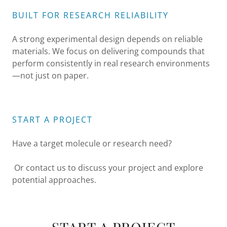
BUILT FOR RESEARCH RELIABILITY
A strong experimental design depends on reliable
materials. We focus on delivering compounds that
perform consistently in real research environments
—not just on paper.
START A PROJECT
Have a target molecule or research need?
Or contact us to discuss your project and explore
potential approaches.