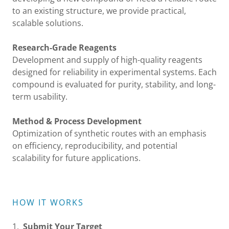
to an existing structure, we provide practical,
scalable solutions.
Research-Grade Reagents
Development and supply of high-quality reagents
designed for reliability in experimental systems. Each
compound is evaluated for purity, stability, and long-
term usability.
Method & Process Development
Optimization of synthetic routes with an emphasis
on efficiency, reproducibility, and potential
scalability for future applications.
HOW IT WORKS
1.
Submit Your Target