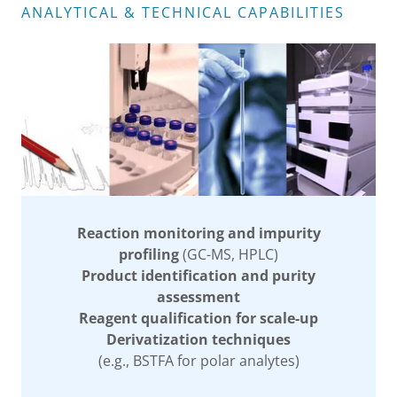
ANALYTICAL & TECHNICAL CAPABILITIES
Reaction monitoring and impurity
profiling
(GC-MS, HPLC)
Product identification and purity
assessment
Reagent qualification for scale-up
Derivatization techniques
(e.g., BSTFA for polar analytes)